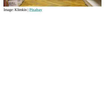
Image: Klimkin |
Pixabay