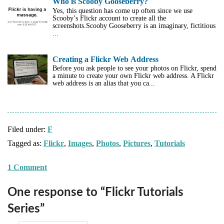
Who is Scooby Gooseberry?
Yes, this question has come up often since we use
Scooby’s Flickr account to create all the
screenshots.Scooby Gooseberry is an imaginary, fictitious
...
Creating a Flickr Web Address
Before you ask people to see your photos on Flickr, spend
a minute to create your own Flickr web address. A Flickr
web address is an alias that you ca...
Filed under:
F
Tagged as:
Flickr
,
Images
,
Photos
,
Pictures
,
Tutorials
1 Comment
One response to “Flickr Tutorials
Series”