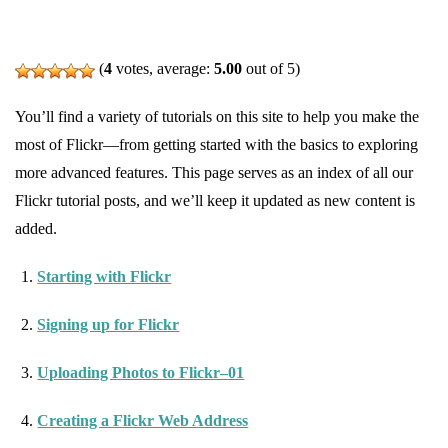
(
4
votes, average:
5.00
out of 5)
You’ll find a variety of tutorials on this site to help you make the
most of Flickr—from getting started with the basics to exploring
more advanced features. This page serves as an index of all our
Flickr tutorial posts, and we’ll keep it updated as new content is
added.
Starting with Flickr
Signing up for Flickr
Uploading Photos to Flickr–01
Creating a Flickr Web Address