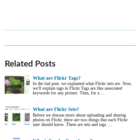
Related Posts
What are Flickr Tags?
In the last post, we explained what Flickr sets are. Now,
we'll explain tags in Flickr.Tags are like associated
keywords for any picture. Thus, for a ...
What are Flickr Sets?
Before we discuss more about uploading and sharing
photos on Flickr, there are two things that each Flickr
user should know. These are sets and tags. ...