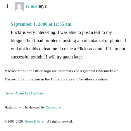
says:
Venice
September 1, 2006 at 11:55 am
Flickr is very interesting. I was able to post a test to my
blogger, but I had problems posting a particular set of photos. I
will not let this defeat me. I create a Flickr account. If I am not
successful tonight, I will try again later.
Microsoft and the Office logo are trademarks or registered trademarks of
Microsoft Corporation in the United States and/or other countries.
Home
|
About Us
|
Feedback
Plagiarism will be detected by
Copyscape
© 2000-2026,
Geetesh Bajaj
- All rights reserved.