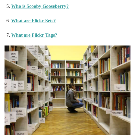
Who is Scooby Gooseberry?
What are Flickr Sets?
What are Flickr Tags?