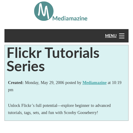
MENU
Flickr Tutorials
Home
Series
About
Feedback
Created:
Monday, May 29, 2006 posted by
Mediamazine
at 10:19
pm
Unlock Flickr’s full potential—explore beginner to advanced
tutorials, tags, sets, and fun with Scooby Gooseberry!