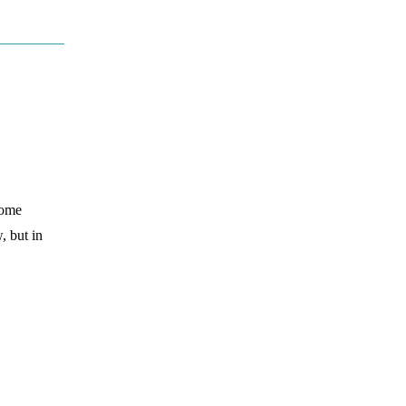
some
, but in