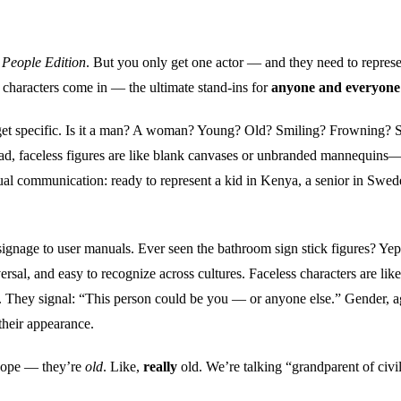
 People Edition
. But you only get one actor — and they need to repres
s characters come in — the ultimate stand-ins for
anyone and everyone
 get specific. Is it a man? A woman? Young? Old? Smiling? Frowning? 
tead, faceless figures are like blank canvases or unbranded mannequins—
sual communication: ready to represent a kid in Kenya, a senior in Swed
signage to user manuals. Ever seen the bathroom sign stick figures? Yep
rsal, and easy to recognize across cultures. Faceless characters are like
 They signal: “This person could be you — or anyone else.” Gender, a
 their appearance.
 Nope — they’re
old
. Like,
really
old. We’re talking “grandparent of civil