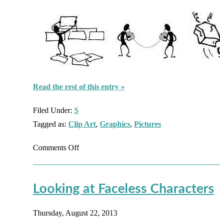
Read the rest of this entry »
Filed Under:
S
Tagged as:
Clip Art
,
Graphics
,
Pictures
on
Comments Off
Faceless
Characters:
Looking at Faceless Characters
Screen
Beans
Thursday, August 22, 2013