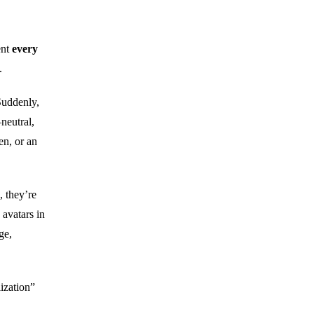
ent
every
.
Suddenly,
neutral,
en, or an
, they’re
 avatars in
ge,
ization”