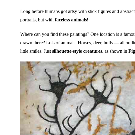
Long before humans got artsy with stick figures and abstract
portraits, but with
faceless animals
!
Where can you find these paintings? One location is a famou
drawn there? Lots of animals. Horses, deer, bulls — all outl
little smiles. Just
silhouette-style creatures
, as shown in
Fig