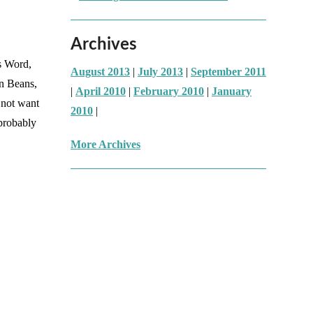
Archives
as Word,
August 2013
|
July 2013
|
September 2011
en Beans,
|
April 2010
|
February 2010
|
January
 not want
2010
|
 probably
More Archives