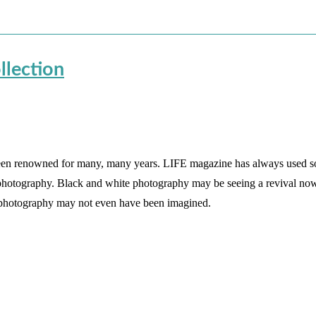
llection
been renowned for many, many years. LIFE magazine has always used 
 photography. Black and white photography may be seeing a revival now
l photography may not even have been imagined.