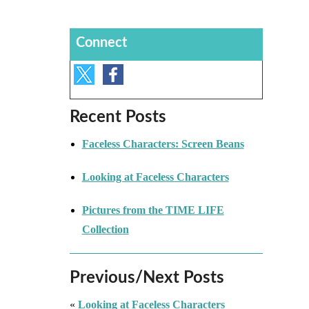
Connect
Recent Posts
Faceless Characters: Screen Beans
Looking at Faceless Characters
Pictures from the TIME LIFE
Collection
Previous/Next Posts
«
Looking at Faceless Characters