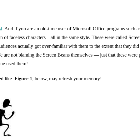
st
. And if you are an old-time user of Microsoft Office programs such 
n of faceless characters – all in the same style. These were called Scre
diences actually got over-familiar with them to the extent that they did
We are not blaming the Screen Beans themselves — just that these were
yone used them!
d like.
Figure 1
, below, may refresh your memory!