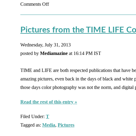
on
Comments Off
Looking
at
Pictures from the TIME LIFE Co
Faceless
Characters
Wednesday, July 31, 2013
posted by
Mediamazine
at 16:14 PM IST
TIME and LIFE are both respected publications that have 
amazing pictures, even back in the days of black and white
those days color photography was not the norm, and digita
Read the rest of this entry »
Filed Under:
T
Tagged as:
Media
,
Pictures