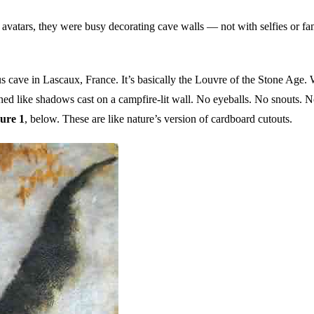
 avatars, they were busy decorating cave walls — not with selfies or fa
s cave in Lascaux, France. It’s basically the Louvre of the Stone Age. 
ined like shadows cast on a campfire-lit wall. No eyeballs. No snouts. 
ure 1
, below. These are like nature’s version of cardboard cutouts.