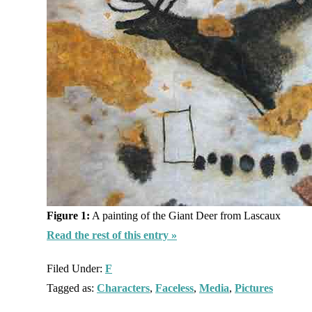
Figure 1:
A painting of the Giant Deer from Lascaux
Read the rest of this entry »
Filed Under:
F
Tagged as:
Characters
,
Faceless
,
Media
,
Pictures