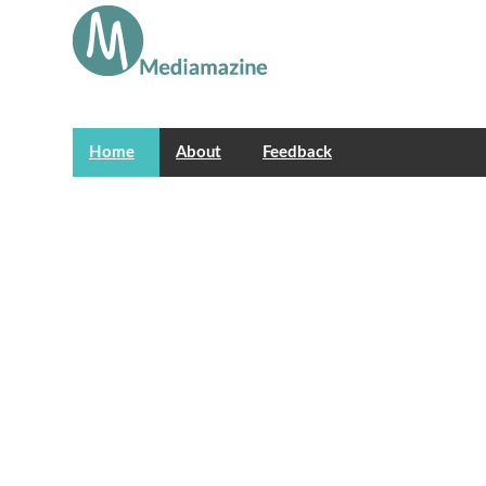
Home
About
Feedback