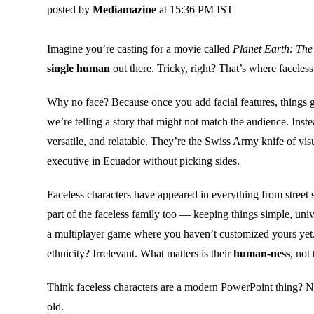
posted by
Mediamazine
at 15:36 PM IST
Imagine you’re casting for a movie called
Planet Earth: The
single human
out there. Tricky, right? That’s where faceles
Why no face? Because once you add facial features, things
we’re telling a story that might not match the audience. Ins
versatile, and relatable. They’re the Swiss Army knife of vi
executive in Ecuador without picking sides.
Faceless characters have appeared in everything from street 
part of the faceless family too — keeping things simple, unive
a multiplayer game where you haven’t customized yours yet.
ethnicity? Irrelevant. What matters is their
human-ness
, not
Think faceless characters are a modern PowerPoint thing?
old.