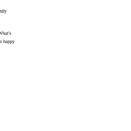
mily
What’s
No happy