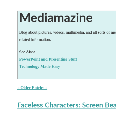
Mediamazine
Blog about pictures, videos, multimedia, and all sorts of me
related information.
See Also:
PowerPoint and Presenting Stuff
Technology Made Easy
« Older Entries «
Faceless Characters: Screen Be