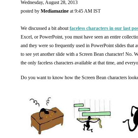
Wednesday, August 28, 2013
posted by
Mediamazine
at 9:45 AM IST
We discussed a bit about
faceless characters in our last po
Excel, or PowerPoint, you must have seen an entire collectio
and they were so frequently used in PowerPoint slides that au
to see yet another slide with a Screen Bean character! No. 
the only faceless characters available at that time, and ever
Do you want to know how the Screen Bean characters looke