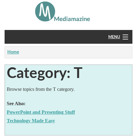
MENU
Home
Home
About
Category: T
Feedback
Browse topics from the T category.
See Also:
PowerPoint and Presenting Stuff
Technology Made Easy