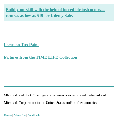
Build your skill with the help of incredible instructors—
courses as low as $10 for Udemy Sale.
Focus on Tux Paint
Pictures from the TIME LIFE Collection
Microsoft and the Office logo are trademarks or registered trademarks of
Microsoft Corporation in the United States and/or other countries.
Home
|
About Us
|
Feedback