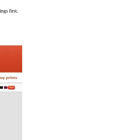
ngs first,