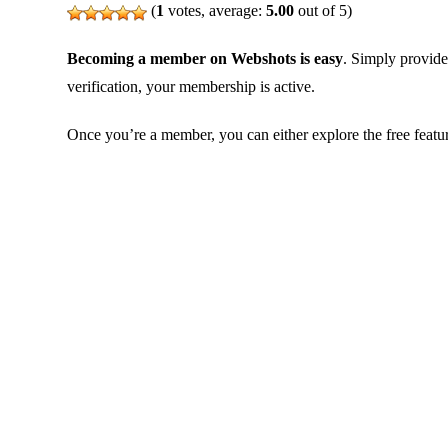
(
1
votes, average:
5.00
out of 5)
Becoming a member on Webshots is easy
. Simply provide
verification, your membership is active.
Once you’re a member, you can either explore the free featu