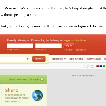
nd
Premium
Webshots accounts. For now, let’s keep it simple—first thi
 without spending a dime.
e
link, on the top right corner of the site, as shown in
Figure 1
, below.