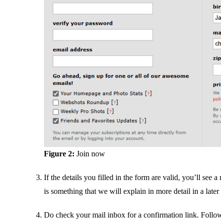
Figure 2:
Join now
If the details you filled in the form are valid, you’ll se
is something that we will explain in more detail in a later
Do check your mail inbox for a confirmation link. Follo