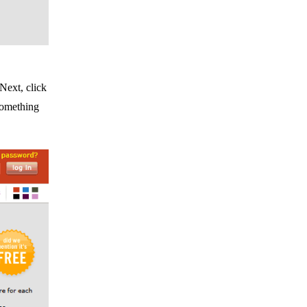
 Next, click
something