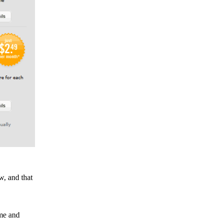
w, and that
ame and