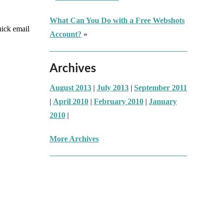
What Can You Do with a Free Webshots
uick email
Account?
»
Archives
August 2013
|
July 2013
|
September 2011
|
April 2010
|
February 2010
|
January
2010
|
More Archives