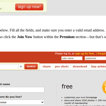
below. Fill all the fields, and make sure you enter a valid email address.
so click the
Join Now
button within the
Premium
section—but that’s 