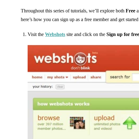
Throughout this series of tutorials, we’ll explore both
Free
a
here’s how you can sign up as a free member and get started
Visit the
Webshots
site and click on the
Sign up for fre