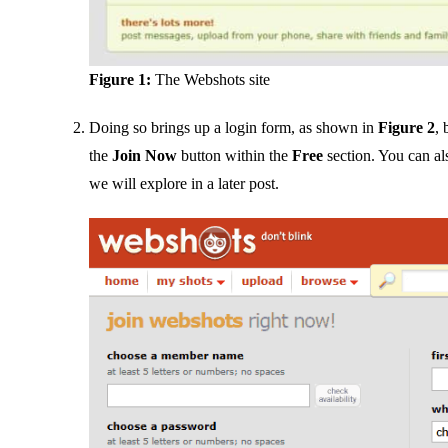
Figure 1:
The Webshots site
Doing so brings up a login form, as shown in
Figure 2
, 
the
Join Now
button within the
Free
section. You can al
we will explore in a later post.