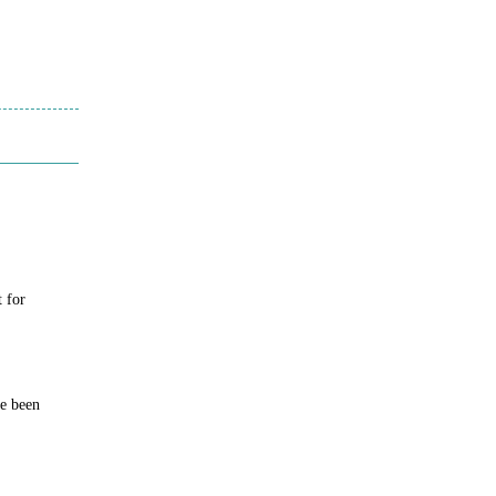
 for
ve been