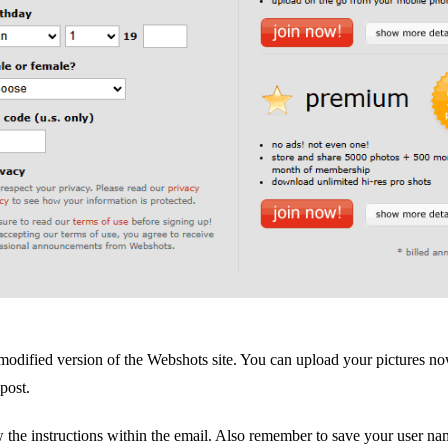
e a modified version of the Webshots site. You can upload your pictures no
 post.
w the instructions within the email. Also remember to save your user n