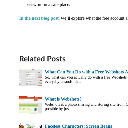
password in a safe place.
In the next blog post
, we’ll explore what the free account 
Related Posts
What Can You Do with a Free Webshots 
So, what can you actually do with a free Webshots
everyday errands, th...
What is Webshots?
Webshots is a photo sharing and storing site from
possible by just ...
Faceless Characters: Screen Beans