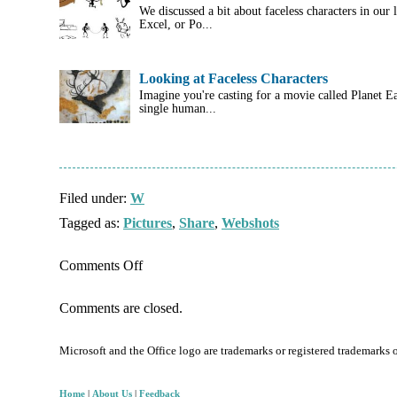
We discussed a bit about faceless characters in our
Excel, or Po...
Looking at Faceless Characters
Imagine you're casting for a movie called Planet E
single human...
Filed under:
W
Tagged as:
Pictures
,
Share
,
Webshots
on
Comments Off
Joining
Comments are closed.
WebShots
as
Microsoft and the Office logo are trademarks or registered trademarks 
a
Free
Home
|
About Us
|
Feedback