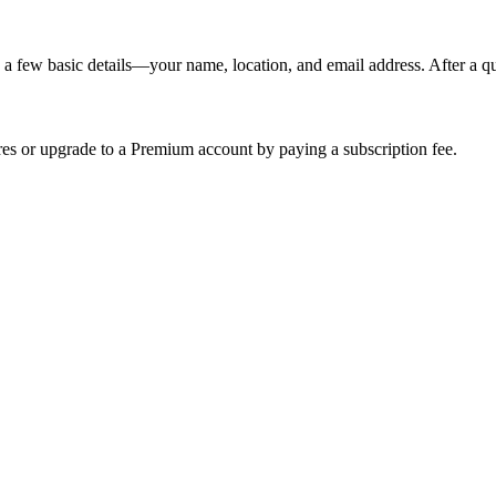
 a few basic details—your name, location, and email address. After a q
res or upgrade to a Premium account by paying a subscription fee.