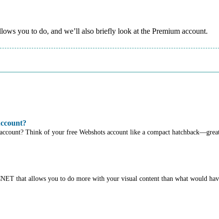
allows you to do, and we’ll also briefly look at the Premium account.
Account?
 account? Think of your free Webshots account like a compact hatchback—great
 CNET that allows you to do more with your visual content than what would ha