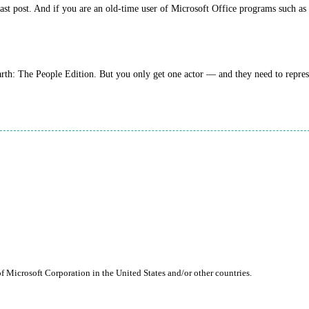
 last post. And if you are an old-time user of Microsoft Office programs such a
arth: The People Edition. But you only get one actor — and they need to repre
of Microsoft Corporation in the United States and/or other countries.