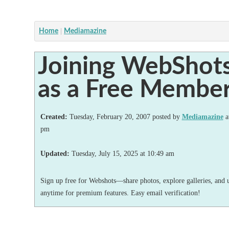
Home
Mediamazine
Joining WebShot
as a Free Membe
Created:
Tuesday, February 20, 2007 posted by
Mediamazine
a
pm
Updated:
Tuesday, July 15, 2025
at
10:49 am
Sign up free for Webshots—share photos, explore galleries, and 
anytime for premium features. Easy email verification!