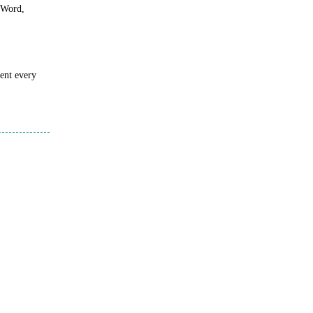
s Word,
sent every