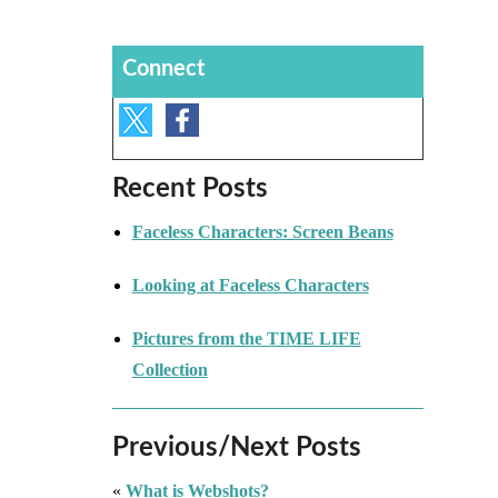
Connect
Recent Posts
Faceless Characters: Screen Beans
Looking at Faceless Characters
Pictures from the TIME LIFE
Collection
Previous/Next Posts
«
What is Webshots?