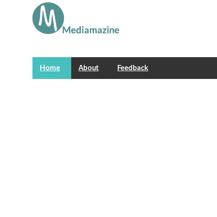
Home
About
Feedback